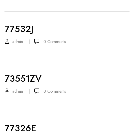
77532J
admin
0
Comments
73551ZV
admin
0
Comments
77326E