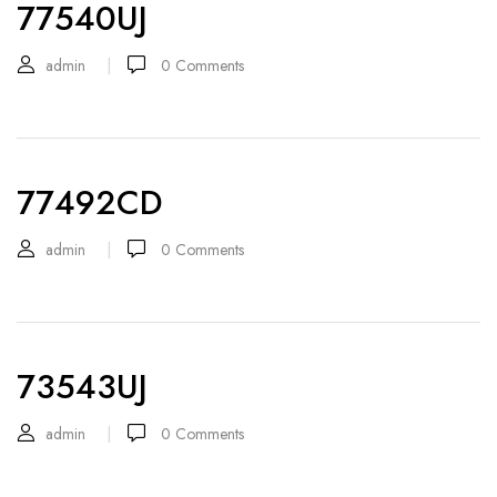
77540UJ
admin
0
Comments
77492CD
admin
0
Comments
73543UJ
admin
0
Comments