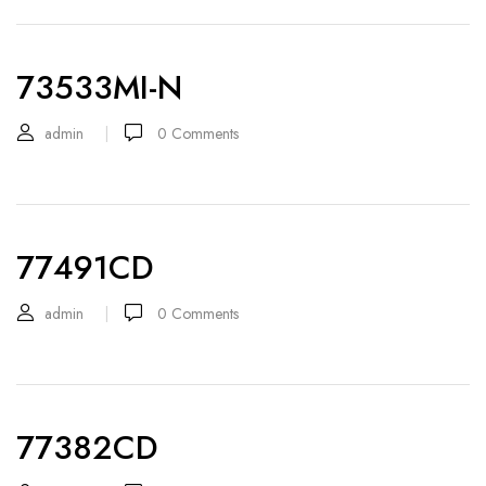
73533MI-N
admin
0
Comments
77491CD
admin
0
Comments
77382CD