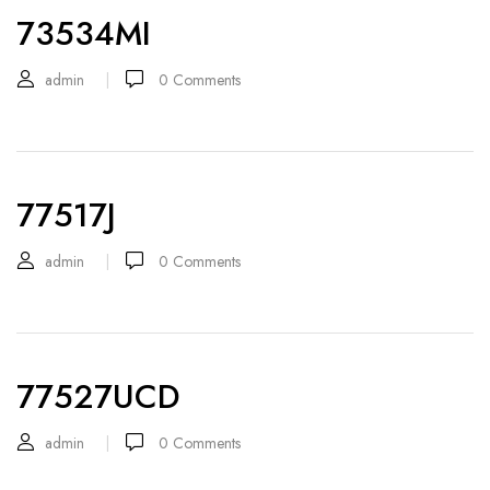
73534MI
admin
0
Comments
77517J
admin
0
Comments
77527UCD
admin
0
Comments