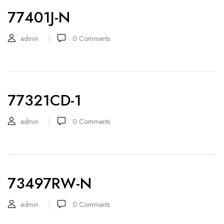
77401J-N
admin
0
Comments
77321CD-1
admin
0
Comments
73497RW-N
admin
0
Comments