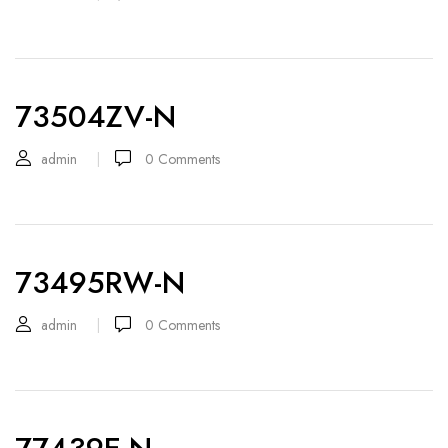
73504ZV-N
admin
0
Comments
73495RW-N
admin
0
Comments