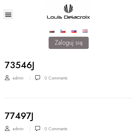
Zaloguj się
73546J
admin
0
Comments
77497J
admin
0
Comments