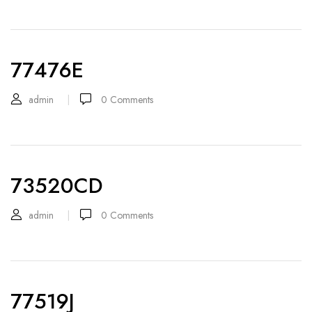
77476E
admin
0
Comments
73520CD
admin
0
Comments
77519J