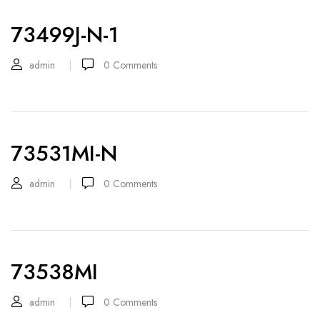
73499J-N-1
admin
0
Comments
73531MI-N
admin
0
Comments
73538MI
admin
0
Comments