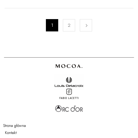
1
2
Strona główna
Kontakt