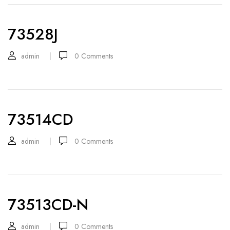
73528J
admin
0
Comments
73514CD
admin
0
Comments
73513CD-N
admin
0
Comments