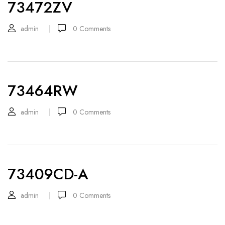
73472ZV
admin
0
Comments
73464RW
admin
0
Comments
73409CD-A
admin
0
Comments