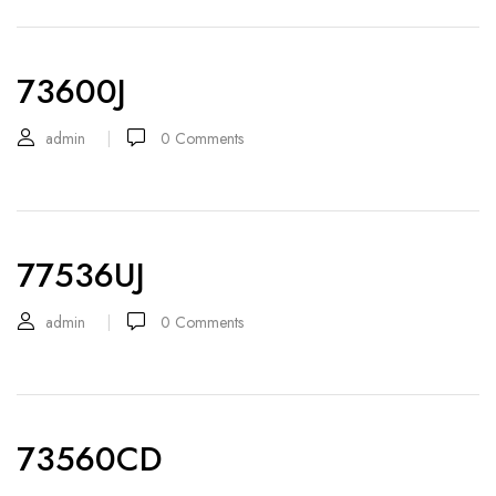
73600J
admin
0
Comments
77536UJ
admin
0
Comments
73560CD