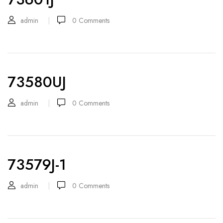
admin
0
Comments
73580UJ
admin
0
Comments
73579J-1
admin
0
Comments