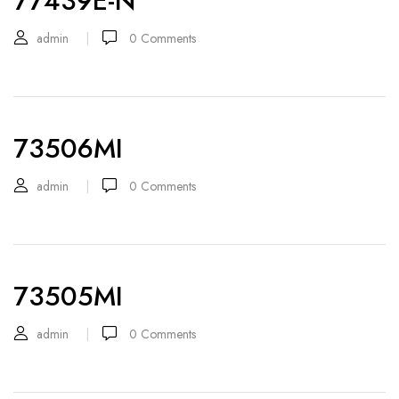
77439E-N
admin
0
Comments
73506MI
admin
0
Comments
73505MI
admin
0
Comments