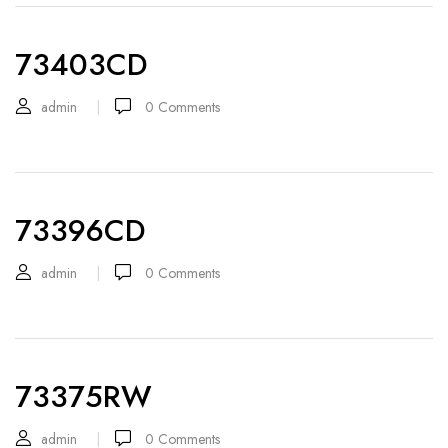
73403CD
admin
0
Comments
73396CD
admin
0
Comments
73375RW
admin
0
Comments