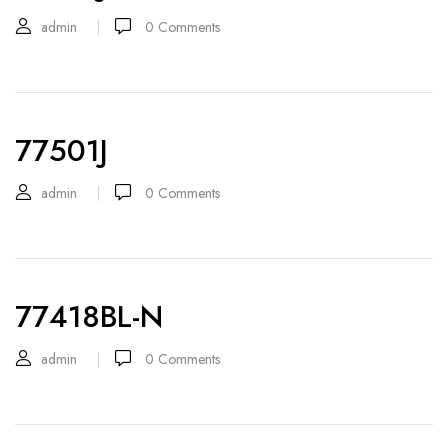
admin
0
Comments
77501J
admin
0
Comments
77418BL-N
admin
0
Comments