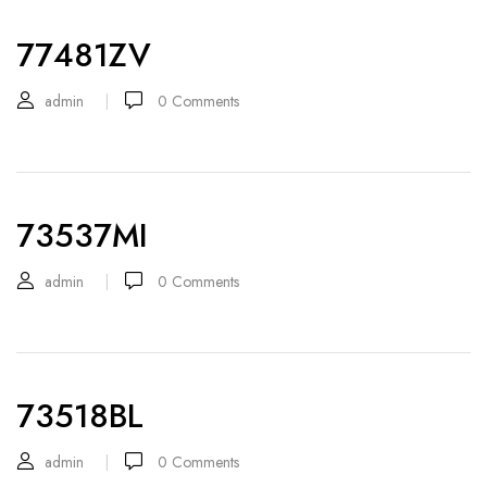
77481ZV
admin
0
Comments
73537MI
admin
0
Comments
73518BL
admin
0
Comments