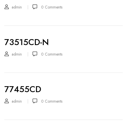
admin
0
Comments
73515CD-N
admin
0
Comments
77455CD
admin
0
Comments