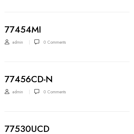
77454MI
admin
0
Comments
77456CD-N
admin
0
Comments
77530UCD