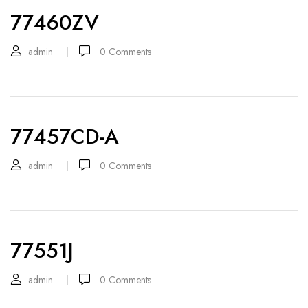
77460ZV
admin
0
Comments
77457CD-A
admin
0
Comments
77551J
admin
0
Comments