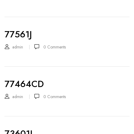
77561J
admin
0
Comments
77464CD
admin
0
Comments
73601J