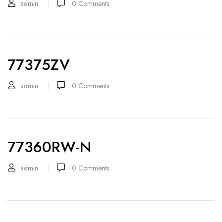
admin
0
Comments
77375ZV
admin
0
Comments
77360RW-N
admin
0
Comments