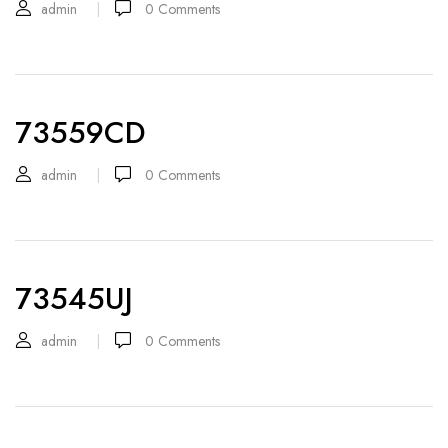
admin
0
Comments
73559CD
admin
0
Comments
73545UJ
admin
0
Comments