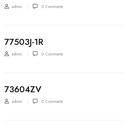
admin
0
Comments
77503J-1R
admin
0
Comments
73604ZV
admin
0
Comments