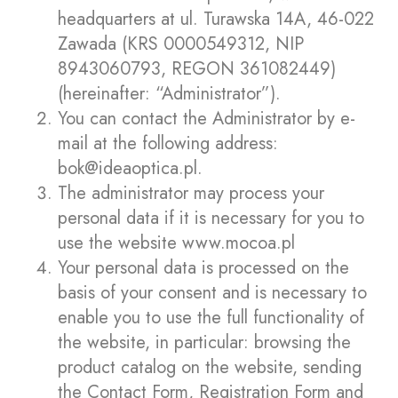
headquarters at ul. Turawska 14A, 46-022
Zawada (KRS 0000549312, NIP
8943060793, REGON 361082449)
(hereinafter: “Administrator”).
You can contact the Administrator by e-
mail at the following address:
bok@ideaoptica.pl
.
The administrator may process your
personal data if it is necessary for you to
use the website
www.mocoa.pl
Your personal data is processed on the
basis of your consent and is necessary to
enable you to use the full functionality of
the website, in particular: browsing the
product catalog on the website, sending
the Contact Form, Registration Form and