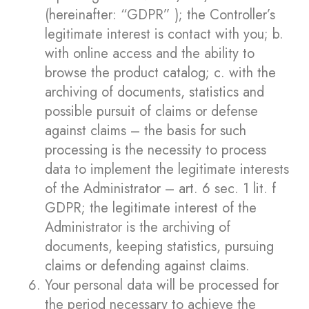
(hereinafter: “GDPR” ); the Controller’s
legitimate interest is contact with you; b.
with online access and the ability to
browse the product catalog; c. with the
archiving of documents, statistics and
possible pursuit of claims or defense
against claims – the basis for such
processing is the necessity to process
data to implement the legitimate interests
of the Administrator – art. 6 sec. 1 lit. f
GDPR; the legitimate interest of the
Administrator is the archiving of
documents, keeping statistics, pursuing
claims or defending against claims.
Your personal data will be processed for
the period necessary to achieve the