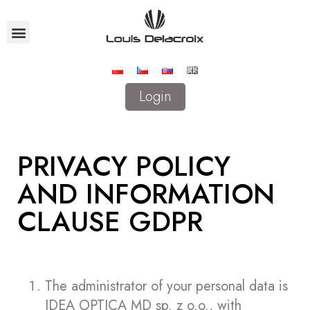
Login
PRIVACY POLICY
AND INFORMATION
CLAUSE GDPR
The administrator of your personal data is
IDEA OPTICA MD sp. z o.o., with