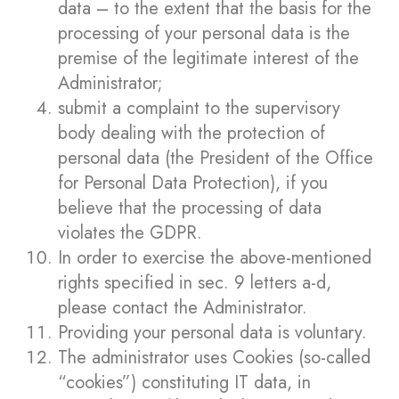
data – to the extent that the basis for the
processing of your personal data is the
premise of the legitimate interest of the
Administrator;
submit a complaint to the supervisory
body dealing with the protection of
personal data (the President of the Office
for Personal Data Protection), if you
believe that the processing of data
violates the GDPR.
In order to exercise the above-mentioned
rights specified in sec. 9 letters a-d,
please contact the Administrator.
Providing your personal data is voluntary.
The administrator uses Cookies (so-called
“cookies”) constituting IT data, in