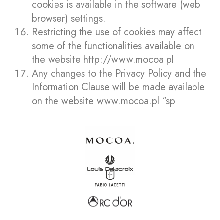
cookies is available in the software (web
browser) settings.
Restricting the use of cookies may affect
some of the functionalities available on
the website
http://www.mocoa.pl
Any changes to the Privacy Policy and the
Information Clause will be made available
on the website www.mocoa.pl “sp