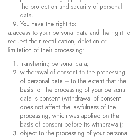
the protection and security of personal
data.
You have the right to:
a.access to your personal data and the right to
request their rectification, deletion or
limitation of their processing;
transferring personal data;
withdrawal of consent to the processing
of personal data – to the extent that the
basis for the processing of your personal
data is consent (withdrawal of consent
does not affect the lawfulness of the
processing, which was applied on the
basis of consent before its withdrawal);
object to the processing of your personal