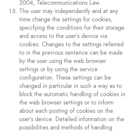
2004, Telecommunications Law.
The user may independently and at any
time change the settings for cookies,
specifying the conditions for their storage
and access to the user’s device via
cookies. Changes to the settings referred
to in the previous sentence can be made
by the user using the web browser
settings or by using the service
configuration. These settings can be
changed in particular in such a way as to
block the automatic handling of cookies in
the web browser settings or to inform
about each posting of cookies on the
user’s device. Detailed information on the
possibilities and methods of handling