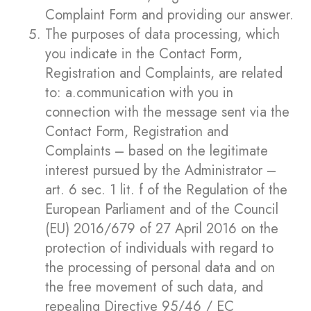
Complaint Form and providing our answer.
The purposes of data processing, which
you indicate in the Contact Form,
Registration and Complaints, are related
to: a.communication with you in
connection with the message sent via the
Contact Form, Registration and
Complaints – based on the legitimate
interest pursued by the Administrator –
art. 6 sec. 1 lit. f of the Regulation of the
European Parliament and of the Council
(EU) 2016/679 of 27 April 2016 on the
protection of individuals with regard to
the processing of personal data and on
the free movement of such data, and
repealing Directive 95/46 / EC