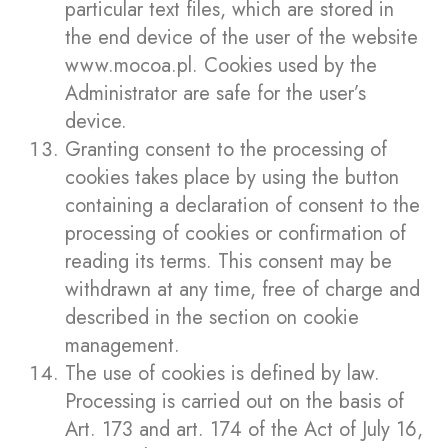
particular text files, which are stored in
the end device of the user of the website
www.mocoa.pl. Cookies used by the
Administrator are safe for the user’s
device.
Granting consent to the processing of
cookies takes place by using the button
containing a declaration of consent to the
processing of cookies or confirmation of
reading its terms. This consent may be
withdrawn at any time, free of charge and
described in the section on cookie
management.
The use of cookies is defined by law.
Processing is carried out on the basis of
Art. 173 and art. 174 of the Act of July 16,