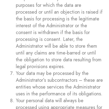
purposes for which the data are
processed or until an objection is raised if
the basis for processing is the legitimate
interest of the Administrator or the
consent is withdrawn if the basis for
processing is consent. Later, the
Administrator will be able to store them
until any claims are time-barred or until
the obligation to store data resulting from
legal provisions expires.
Your data may be processed by the
Administrator’s subcontractors – these are
entities whose services the Administrator
uses in the performance of its obligations.
Your personal data will always be
processed using appropriate measures for