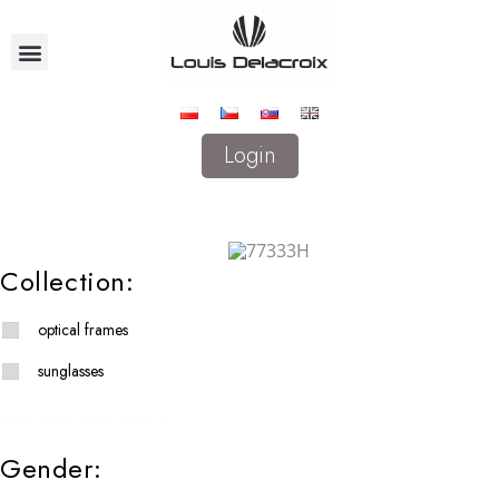
Login
Collection:
optical frames
sunglasses
Gender: