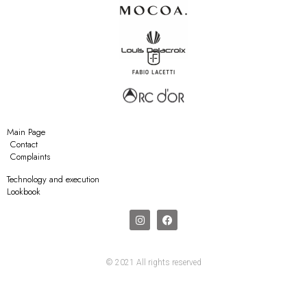
Main Page
Contact
Complaints
Technology and execution
Lookbook
© 2021 All rights reserved