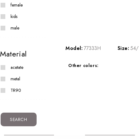
female
kids
male
Model:
77333H
Size:
54/
Material
Other colors:
acetate
metal
TR90
SEARCH