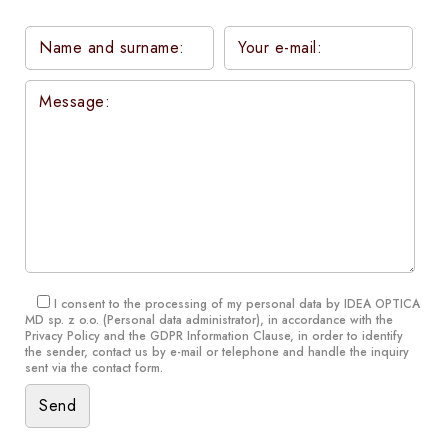
I consent to the processing of my personal data by IDEA OPTICA
MD sp. z o.o. (Personal data administrator), in accordance with the
Privacy Policy and the GDPR Information Clause
, in order to identify
the sender, contact us by e-mail or telephone and handle the inquiry
sent via the contact form.