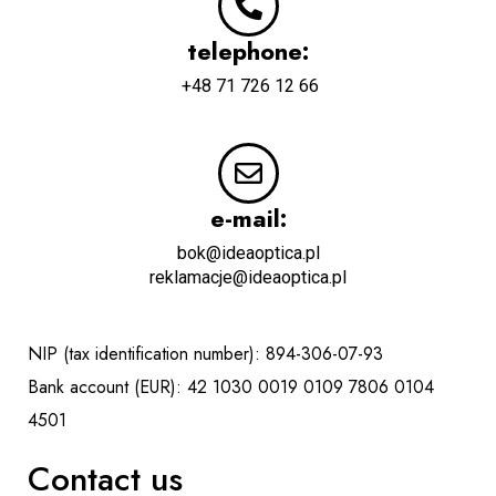
telephone:
+48 71 726 12 66
e-mail:
bok@ideaoptica.pl
reklamacje@ideaoptica.pl
NIP (tax identification number): 894-306-07-93
Bank account (EUR): 42 1030 0019 0109 7806 0104
4501
Contact us