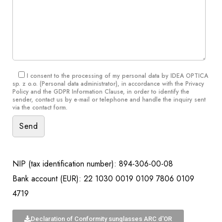
I consent to the processing of my personal data by IDEA OPTICA
sp. z o.o. (Personal data administrator), in accordance with the
Privacy
Policy and the GDPR Information Clause
, in order to identify the
sender, contact us by e-mail or telephone and handle the inquiry sent
via the contact form.
NIP (tax identification number): 894-306-00-08
Bank account (EUR): 22 1030 0019 0109 7806 0109
4719
Declaration of Conformity sunglasses ARC d'OR