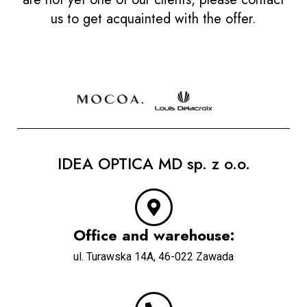
us to get acquainted with the offer.
IDEA OPTICA MD sp. z o.o.
Office and warehouse:
u
l. Turawska 14A, 46-022 Zawada