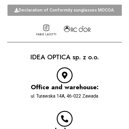
Declaration of Conformity sunglasses MOCOA.
IDEA OPTICA sp. z o.o.
Office and warehouse:
u
l. Turawska 14A, 46-022 Zawada