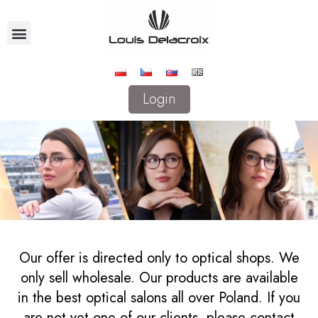
Login
Our offer is directed only to optical shops. We
only sell wholesale. Our products are available
in the best optical salons all over Poland. If you
are not yet one of our clients, please contact