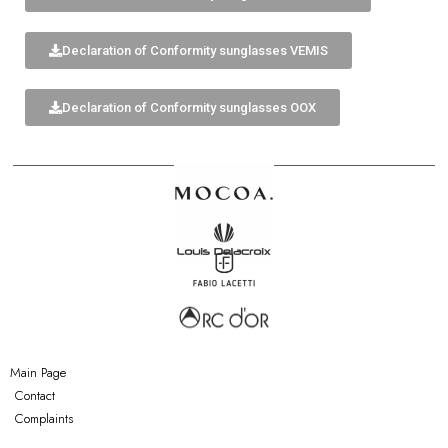
Declaration of Conformity sunglasses VEMIS
Declaration of Conformity sunglasses OOX
Main Page
Contact
Complaints