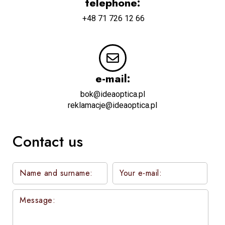
telephone:
+48 71 726 12 66
e-mail:
bok@ideaoptica.pl
reklamacje@ideaoptica.pl
Contact us