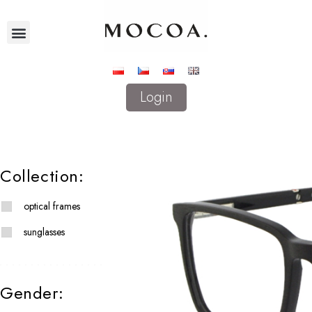
Login
Collection:
optical frames
sunglasses
Gender: