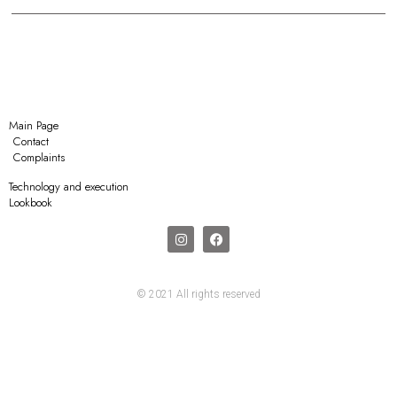
Main Page
Contact
Complaints
Technology and execution
Lookbook
© 2021 All rights reserved