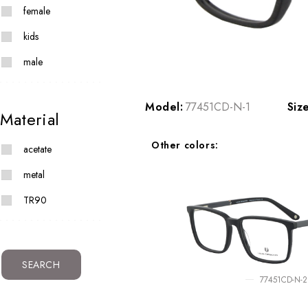
female
kids
male
Model:
77451CD-N-1
Siz
Material
Other colors:
acetate
metal
TR90
SEARCH
77451CD-N-2