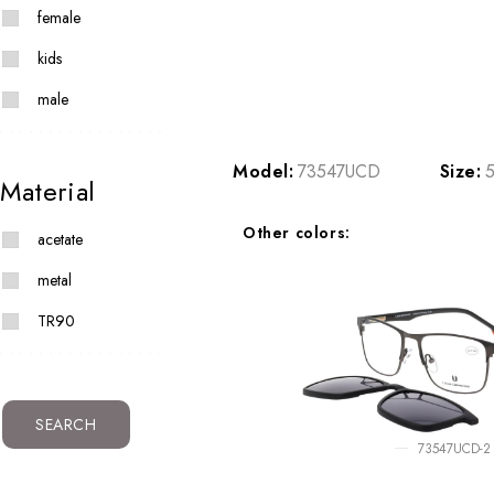
female
kids
male
Model:
73547UCD
Size:
5
Material
Other colors:
acetate
metal
TR90
SEARCH
73547UCD-2