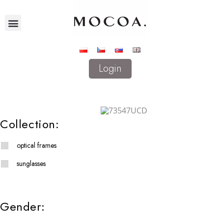
Login
Collection:
optical frames
sunglasses
Gender: