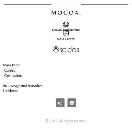
Main Page
Contact
Complaints
Technology and execution
Lookbook
© 2021 All rights reserved