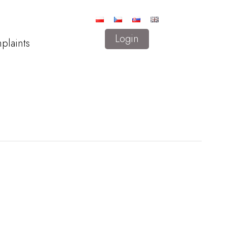
Login
plaints