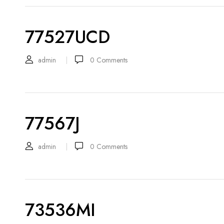
77527UCD
admin
0
Comments
77567J
admin
0
Comments
73536MI