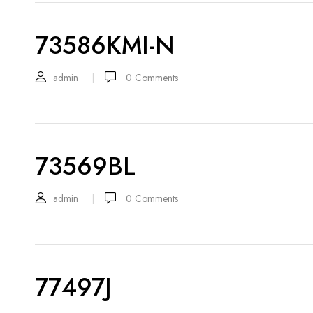
73586KMI-N
admin
0
Comments
73569BL
admin
0
Comments
77497J