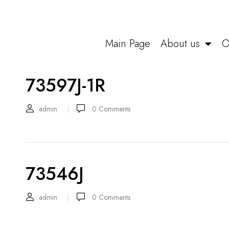
Main Page
About us
O
73597J-1R
admin
0
Comments
73546J
admin
0
Comments