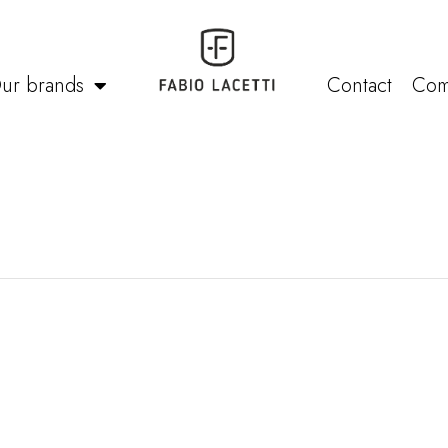
ur brands
Contact
Com