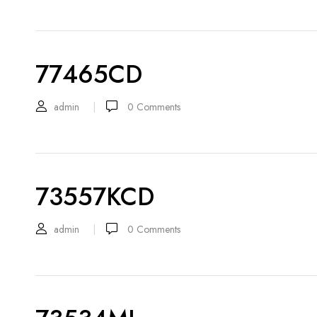
77465CD
admin
0
Comments
73557KCD
admin
0
Comments