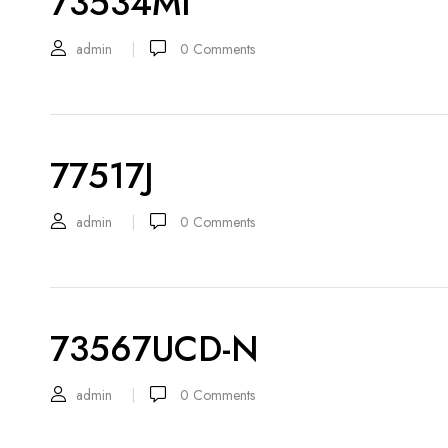
73534MI
admin
0
Comments
77517J
admin
0
Comments
73567UCD-N
admin
0
Comments