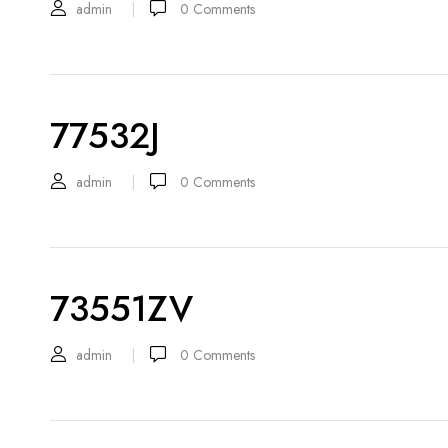
admin
0
Comments
77532J
admin
0
Comments
73551ZV
admin
0
Comments