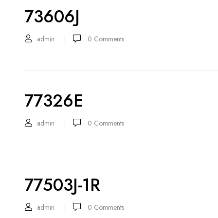
73606J
admin
0
Comments
77326E
admin
0
Comments
77503J-1R
admin
0
Comments