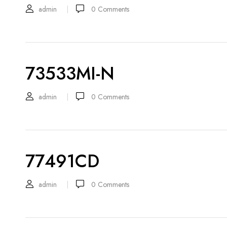
admin
0
Comments
73533MI-N
admin
0
Comments
77491CD
admin
0
Comments