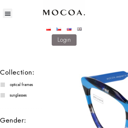
Login
Collection:
optical frames
sunglasses
Gender: