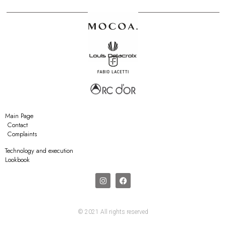
Main Page
Contact
Complaints
Technology and execution
Lookbook
© 2021 All rights reserved