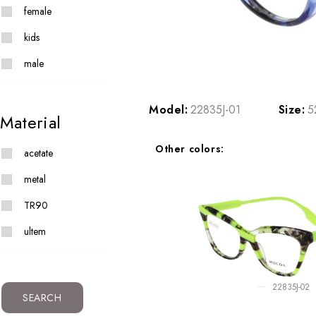
female
kids
male
Model:
22835J-01
Size:
5
Material
Other colors:
acetate
metal
TR90
ultem
22835J-02
SEARCH