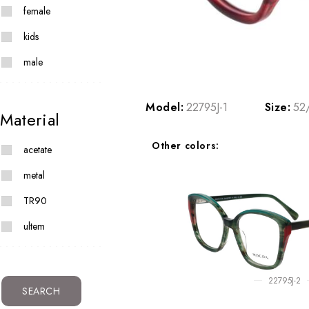
female
kids
male
Model:
22795J-1
Size:
52
Material
Other colors:
acetate
metal
TR90
ultem
22795J-2
SEARCH