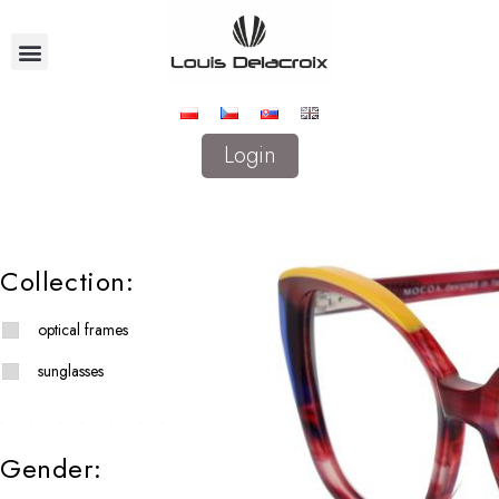
Login
Collection:
optical frames
sunglasses
Gender: