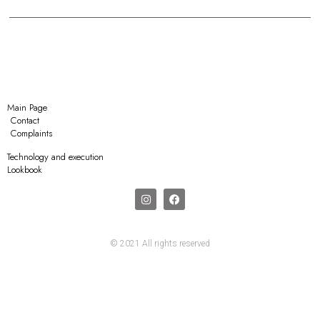
Main Page
Contact
Complaints
Technology and execution
Lookbook
© 2021 All rights reserved