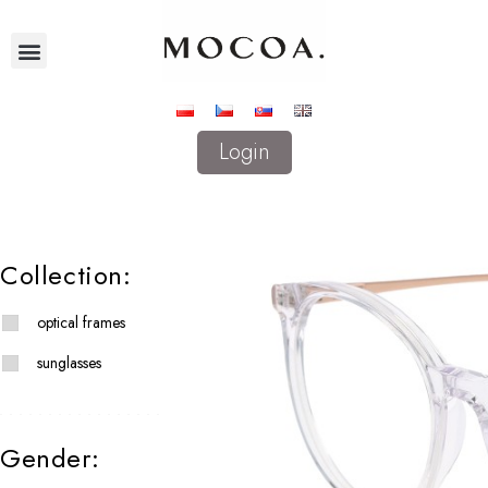
Login
Collection:
optical frames
sunglasses
Gender: