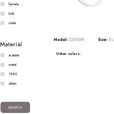
female
kids
male
Model:
22692MI
Size:
51
Material
Other colors:
acetate
metal
TR90
ultem
SEARCH