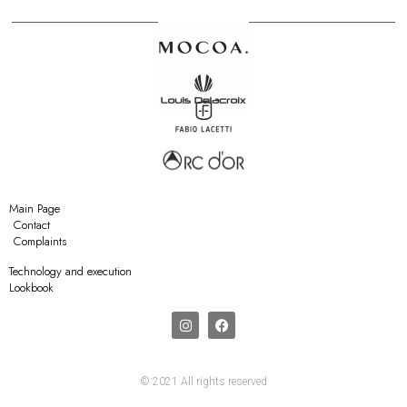
Main Page
Contact
Complaints
Technology and execution
Lookbook
© 2021 All rights reserved