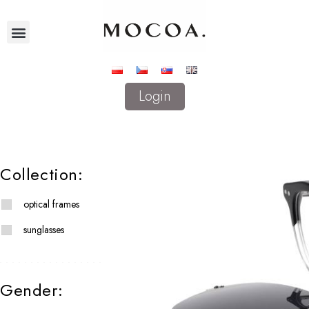
Login
Collection:
optical frames
sunglasses
Gender: