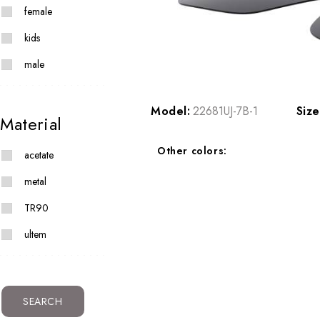
female
kids
male
Model:
22681UJ-7B-1
Size
Material
Other colors:
acetate
metal
TR90
ultem
SEARCH