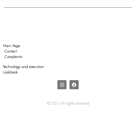
Main Page
Contact
Complaints
Technology and execution
Lookbook
© 2021 All rights reserved