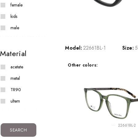
female
kids
male
Model:
22661BL-1
Size:
5
Material
Other colors:
acetate
metal
TR90
ultem
22661BL-2
SEARCH