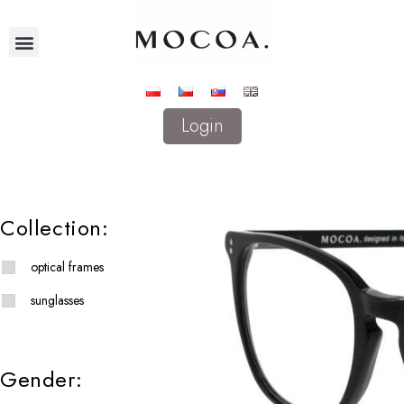
Login
Collection:
optical frames
sunglasses
Gender: