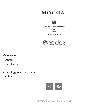
Main Page
Contact
Complaints
Technology and execution
Lookbook
© 2021 All rights reserved