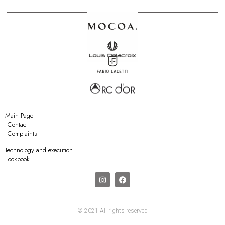
Main Page
Contact
Complaints
Technology and execution
Lookbook
© 2021 All rights reserved