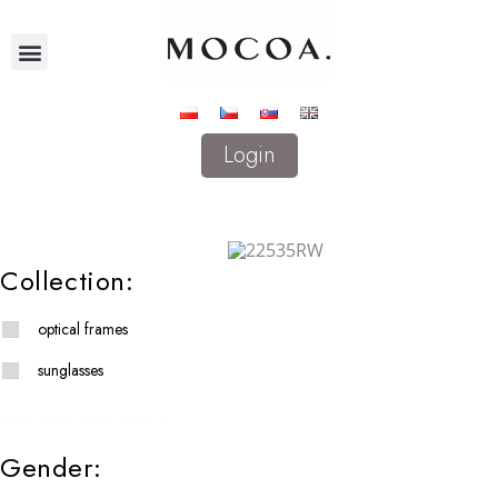
Login
Collection:
optical frames
sunglasses
Gender: