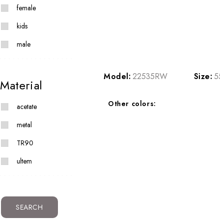
female
kids
male
Model:
22535RW
Size:
5
Material
Other colors:
acetate
metal
TR90
ultem
SEARCH