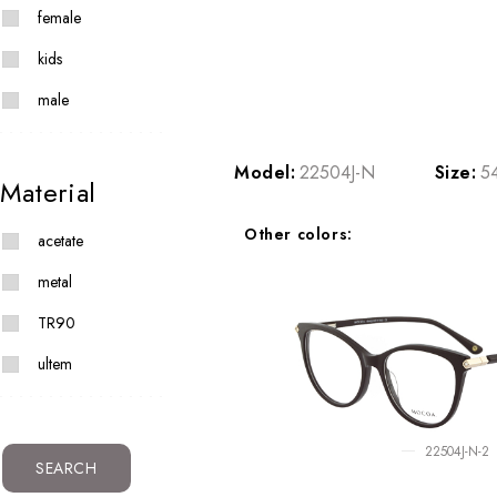
female
kids
male
Model:
22504J-N
Size:
5
Material
Other colors:
acetate
metal
TR90
ultem
22504J-N-2
SEARCH