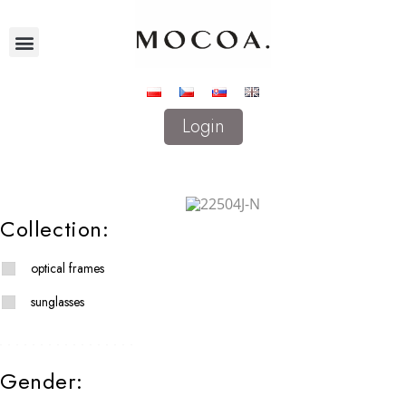
Login
Collection:
optical frames
sunglasses
Gender: