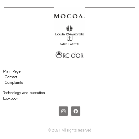
Main Page
Contact
Complaints
Technology and execution
Lookbook
© 2021 All rights reserved