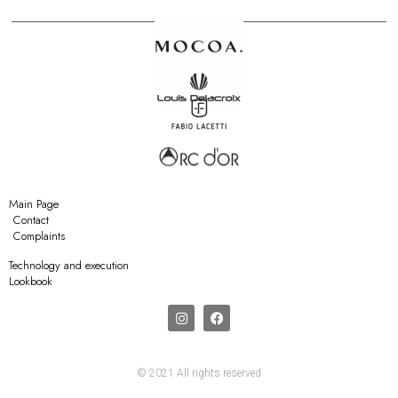
Main Page
Contact
Complaints
Technology and execution
Lookbook
© 2021 All rights reserved