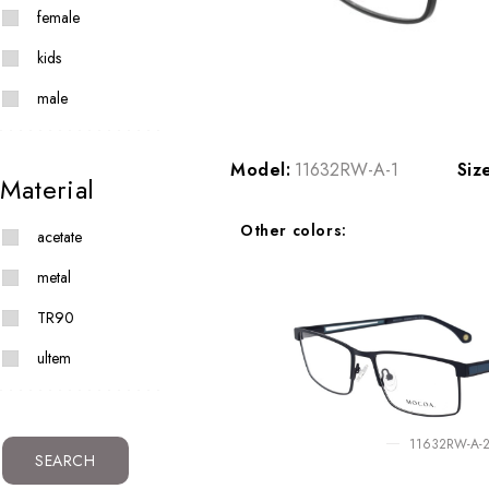
female
kids
male
Model:
11632RW-A-1
Siz
Material
Other colors:
acetate
metal
TR90
ultem
11632RW-A-
SEARCH