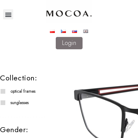
Login
Collection:
optical frames
sunglasses
Gender: