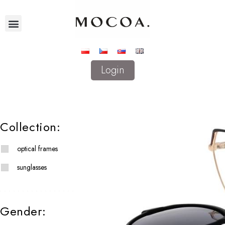
Login
Collection:
optical frames
sunglasses
Gender: