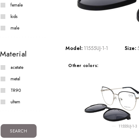
female
kids
male
Model:
11555UJ-1-1
Size:
Material
Other colors:
acetate
metal
TR90
ultem
11555UJ-1-3
SEARCH