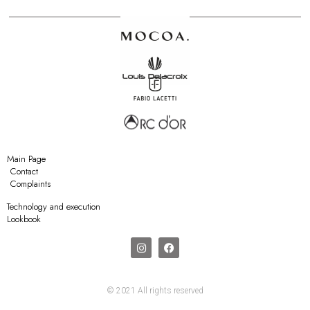
Main Page
Contact
Complaints
Technology and execution
Lookbook
© 2021 All rights reserved