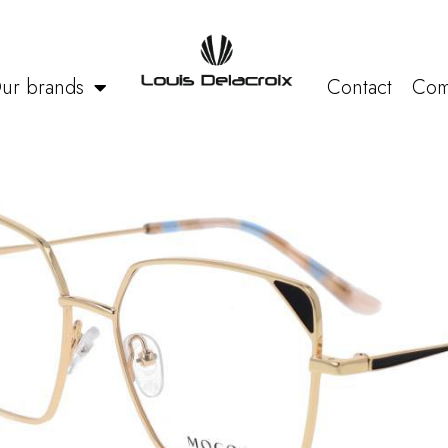
ur brands
Contact
Com