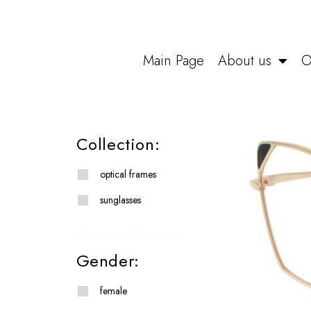
Main Page
About us
O
Collection:
optical frames
sunglasses
Gender:
female