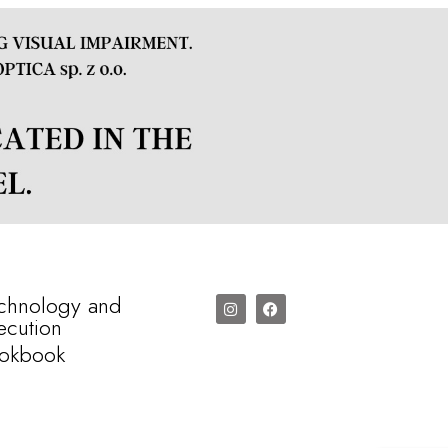
chnology and
ecution
okbook