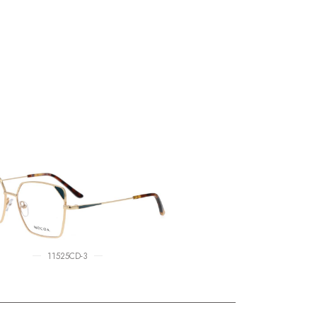
11525CD-3