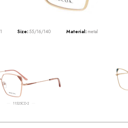
1
Size:
55/16/140
Material:
metal
11525CD-2