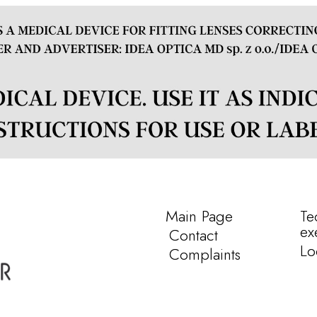
Main Page
Te
ex
Contact
Lo
Complaints