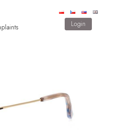
Login
plaints