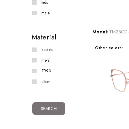
kids
male
Model:
11525CD-
Material
Other colors:
acetate
metal
TR90
ultem
SEARCH