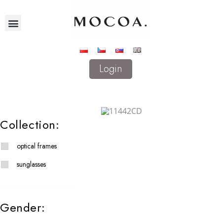
Login
Collection:
optical frames
sunglasses
Gender: