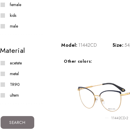
female
kids
male
Model:
11442CD
Size:
54
Material
Other colors:
acetate
metal
TR90
ultem
11442CD-2
SEARCH