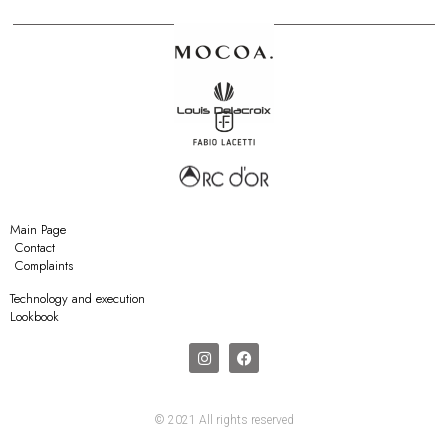
Main Page
Contact
Complaints
Technology and execution
Lookbook
© 2021 All rights reserved