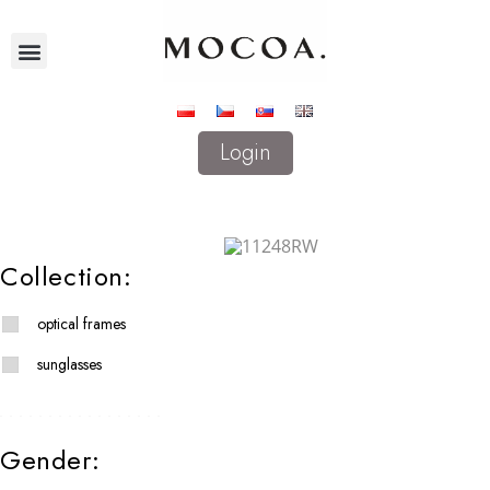
Login
Collection:
optical frames
sunglasses
Gender: