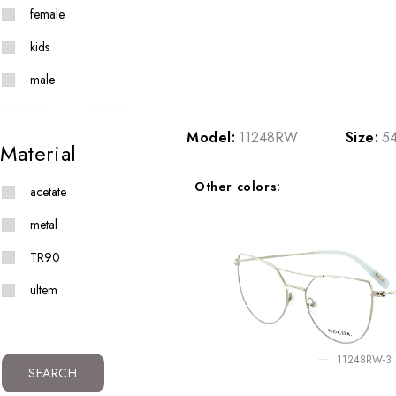
female
kids
male
Model:
11248RW
Size:
54
Material
Other colors:
acetate
metal
TR90
ultem
11248RW-3
SEARCH