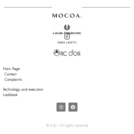
Main Page
Contact
Complaints
Technology and execution
Lookbook
© 2021 All rights reserved