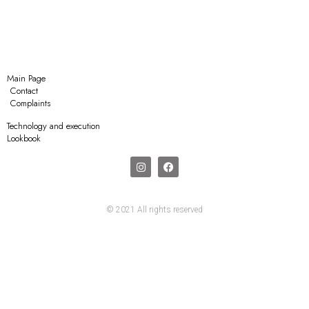
Main Page
Contact
Complaints
Technology and execution
Lookbook
© 2021 All rights reserved