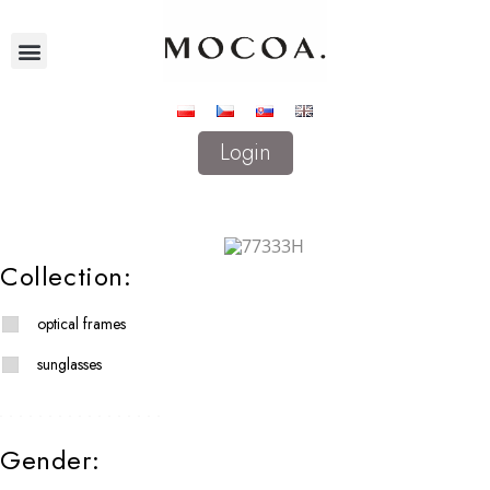
Login
Collection:
optical frames
sunglasses
Gender: