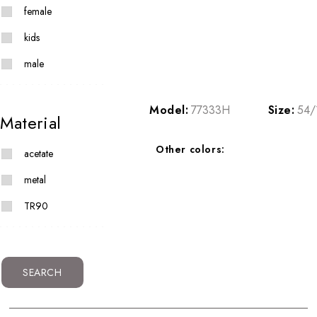
female
kids
male
Model:
77333H
Size:
54/
Material
Other colors:
acetate
metal
TR90
SEARCH